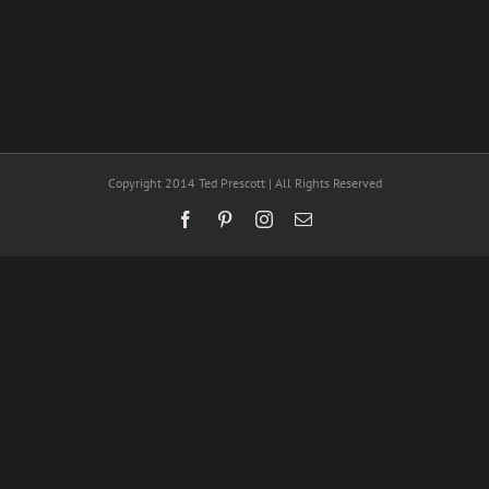
Copyright 2014 Ted Prescott | All Rights Reserved
Facebook
Pinterest
Instagram
Email