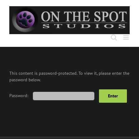
Skip
to
content
This content is password-protected. To view it, please enter the
password below.
Password: