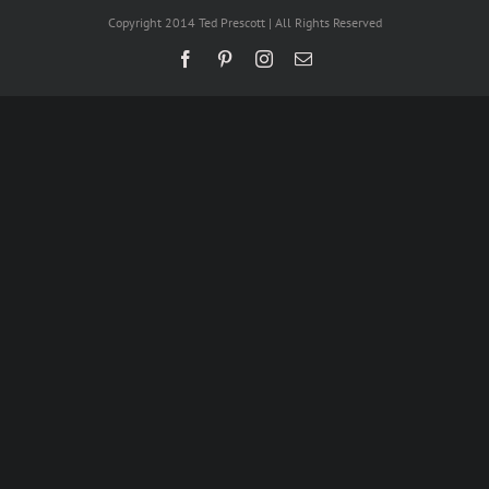
Copyright 2014 Ted Prescott | All Rights Reserved
Facebook
Pinterest
Instagram
Email