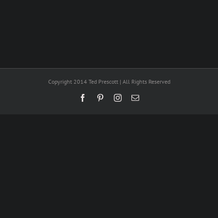
Copyright 2014 Ted Prescott | All Rights Reserved
Facebook
Pinterest
Instagram
Email