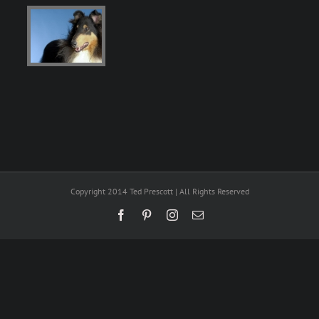
Copyright 2014 Ted Prescott | All Rights Reserved
Facebook
Pinterest
Instagram
Email