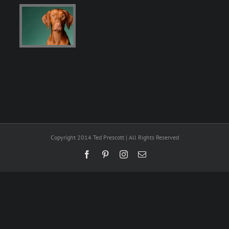
Copyright 2014 Ted Prescott | All Rights Reserved
Facebook
Pinterest
Instagram
Email