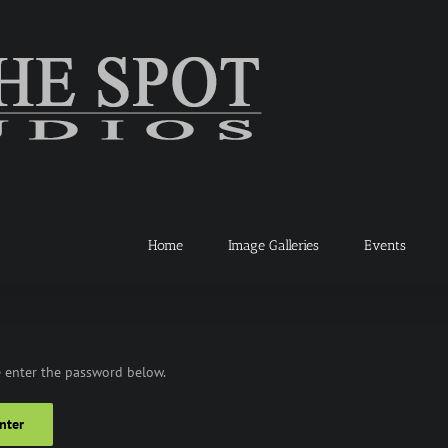
Home
Image Galleries
Events
e enter the password below.