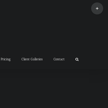
Toggle
Sliding
Bar
Area
Pricing
Client Galleries
Contact