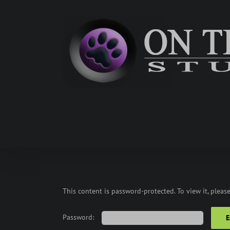
Skip
to
content
This content is password-protected. To view it, pleas
Password: