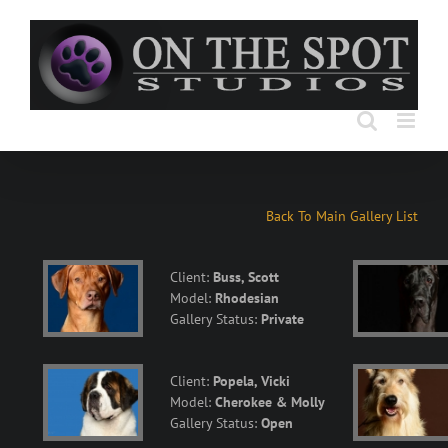
Skip
to
content
Back To Main Gallery List
Client:
Buss, Scott
Model:
Rhodesian
Gallery Status:
Private
Client:
Popela, Vicki
Model:
Cherokee & Molly
Gallery Status:
Open