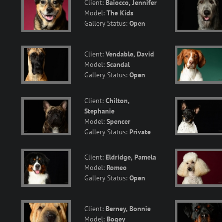
Client:
Baiocco, Jennifer
Model:
The Kids
Gallery Status:
Open
Client:
Vendable, David
Model:
Scandal
Gallery Status:
Open
Client:
Chilton,
Stephanie
Model:
Spencer
Gallery Status:
Private
Client:
Eldridge, Pamela
Model:
Romeo
Gallery Status:
Open
Client:
Berney, Bonnie
Model:
Bogey