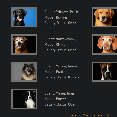
Client:
Prickett, Paula
Model:
Bunker
Gallery Status:
Open
Client:
Nowakowski, J.
Model:
China
Gallery Status:
Open
Client:
Moran, Janice
Model:
Puck
Gallery Status:
Private
Client:
Meyer, Joan
Model:
Porter
Gallery Status:
Open
Back To Main Gallery List