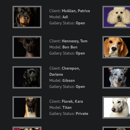
Client:
McAllan, Patrice
Model:
Adi
Gallery Status:
Open
Client:
Hennessy, Tom
Model:
Bon Bon
Gallery Status:
Open
Client:
Cherepon,
Darlene
Model:
Gibson
Gallery Status:
Open
Client:
Florek, Kara
Model:
Titan
Gallery Status:
Private