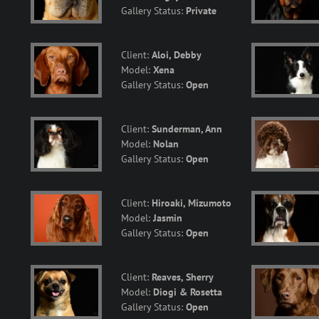
Gallery Status:
Private
Client:
Aloi, Debby
Model:
Xena
Gallery Status:
Open
Client:
Sunderman, Ann
Model:
Nolan
Gallery Status:
Open
Client:
Hiroaki, Mizumoto
Model:
Jasmin
Gallery Status:
Open
Client:
Reaves, Sherry
Model:
Diogi & Rosetta
Gallery Status:
Open